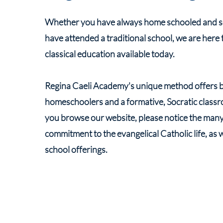
Whether you have always home schooled and see
have attended a traditional school, we are here 
classical education available today.
Regina Caeli Academy's unique method offers bo
homeschoolers and a formative, Socratic classro
you browse our website, please notice the many e
commitment to the evangelical Catholic life, as 
school offerings.