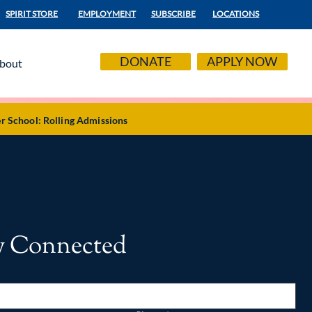
SPIRIT STORE
EMPLOYMENT
SUBSCRIBE
LOCATIONS
DONATE
APPLY NOW
bout
r School: Rolling Admissions
y Connected