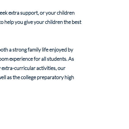
k extra support, or your children
to help you give your children the best
th a strong family life enjoyed by
om experience for all students. As
xtra-curricular activities, our
well as the college preparatory high