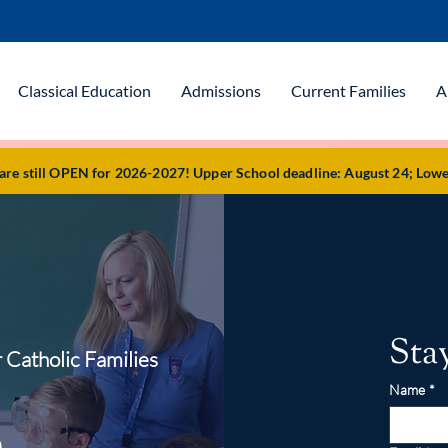
Classical Education
Admissions
Current Families
A
e still OPEN for 2026-2027! Upper School deadline: August 24; Lowe
Sta
 Catholic Families
Name
*
o