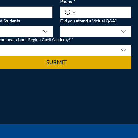
Phone
*
f Students
Did you attend a Virtual Q&A?
ou hear about Regina Caeli Academy?
*
SUBMIT