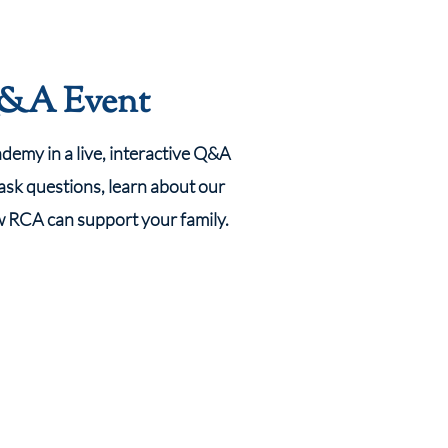
Q&A Event
emy in a live, interactive Q&A
 ask questions, learn about our
w RCA can support your family.