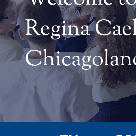
Regina Cael
Chicagolan