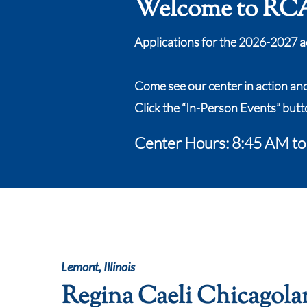
Welcome to RCA
Applications for the 2026-2027 a
Come see our center in action an
Click the “In-Person Events” butt
Center Hours: 8:45 AM t
Lemont, Illinois
Regina Caeli Chicagola