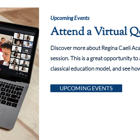
Upcoming Events
Attend a Virtual 
Discover more about Regina Caeli Acad
session. This is a great opportunity to
classical education model, and see ho
UPCOMING EVENTS