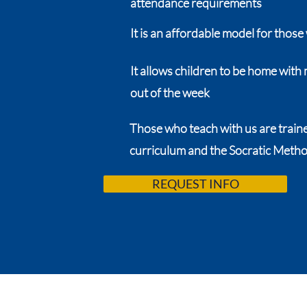
attendance requirements
It is an affordable model for those 
It allows children to be home wit
out of the week
Those who teach with us are trained
curriculum and the Socratic Meth
REQUEST INFO