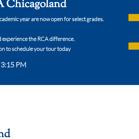
 Chicagoland
cademic year are now open for select grades.
d experience the RCA difference.
on to schedule your tour today
o 3:15 PM
nd