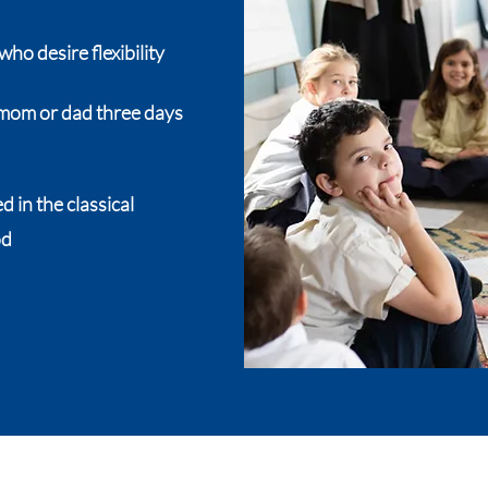
who desire flexibility
h mom or dad three days
 in the classical
od