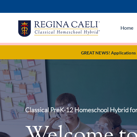
Home
GREAT NEWS! Applications ar
Classical PreK-12 Homeschool Hybrid for
Welcome t