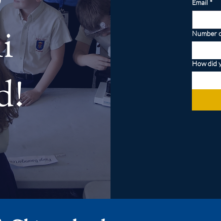
Email
*
i
Number o
How did y
d!