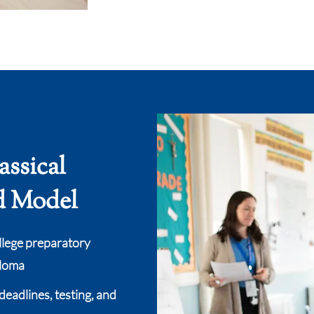
assical
d Model
llege preparatory
ploma
deadlines, testing, and