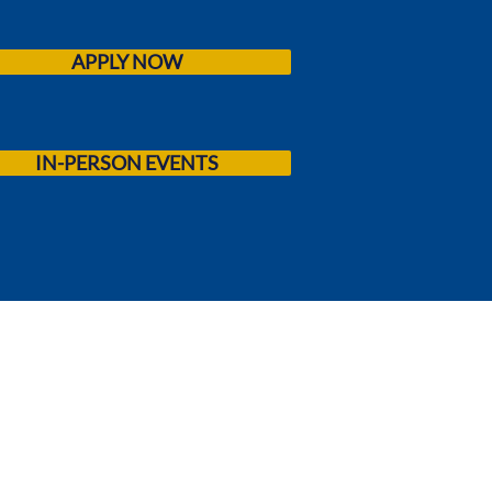
APPLY NOW
IN-PERSON EVENTS