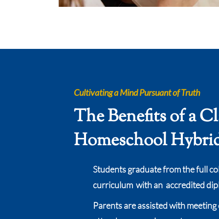
Cultivating a Mind Pursuant of Truth
The Benefits of a Cl
Homeschool Hybri
Students graduate from the full co
curriculum with an accredited di
Parents are assisted with meeting 