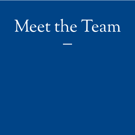
Meet the Team