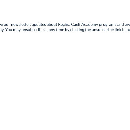
ive our newsletter, updates about Regina Caeli Academy programs and eve
You may unsubscribe at any time by clicking the unsubscribe link in our
Contact Us
Registr
Records 
info@rcahybrid.org
registrar
(678) 878-2500
Admissi
Phone Hours
Mon-Fri:
admission
9:00am-5:00pm ET
Media
3295 River Exchange Drive,
ice
communic