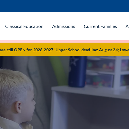
Classical Education
Admissions
Current Families
A
e still OPEN for 2026-2027! Upper School deadline: August 24; Lowe