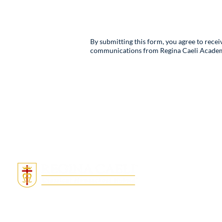
By submitting this form, you agree to rece
communications from Regina Caeli Academy. 
Quick Links
Admissions
Tuition & Fees
About
Locations
Donate
Employment
MightyCall Not