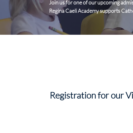
Join us for one of our upcoming admi
Regina Caeli Academy supports Catholi
Registration for our V