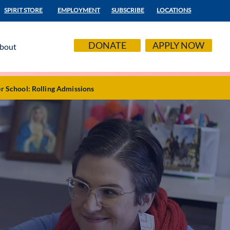
SPIRIT STORE
EMPLOYMENT
SUBSCRIBE
LOCATIONS
DONATE
APPLY NOW
bout
r School: Rolling Admissions