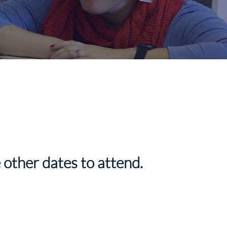
 other dates to attend.