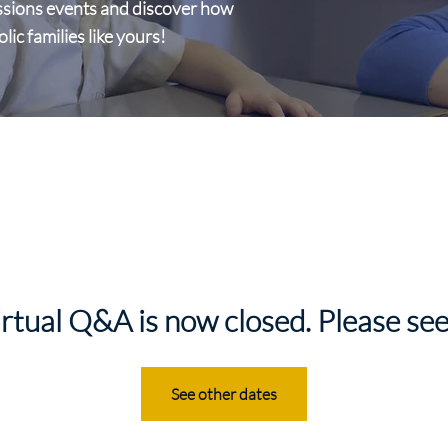
ssions events and discover how
c families like yours!
irtual Q&A is now closed. Please see
See other dates