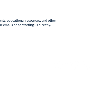
nts, educational resources, and other
 emails or contacting us directly.
Follow Us
ar
Request Form
@rcahybrid.org
ons
s@rcahybrid.org
ations@rcahybrid.org