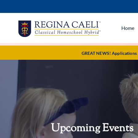
Home
GREAT NEWS! Applications ar
Upcoming Events