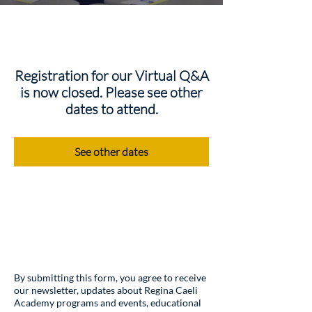
Registration for our Virtual Q&A
is now closed. Please see other
dates to attend.
See other dates
By submitting this form, you agree to receive
our newsletter, updates about Regina Caeli
Academy programs and events, educational