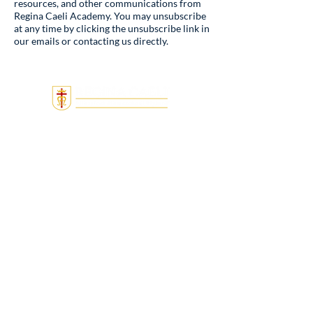
resources, and other communications from
Regina Caeli Academy. You may unsubscribe
at any time by clicking the unsubscribe link in
our emails or contacting us directly.
Quick Links
Admissions
Tuition & Fees
About
Locations
Donate
Employment
MightyCall Notice