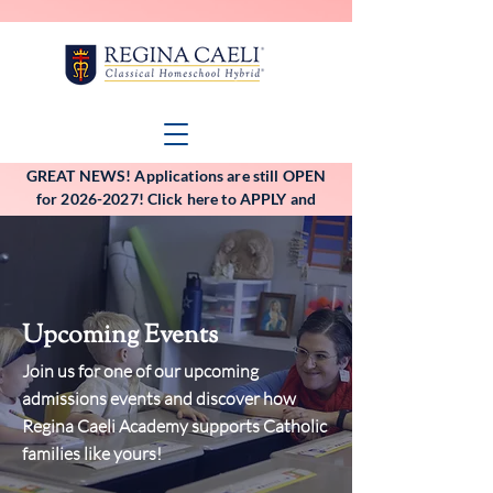
GREAT NEWS! Applications are still OPEN
for 2026-2027! Click here to APPLY and
VIEW the application deadlines!
Upcoming Events
Join us for one of our upcoming
admissions events and discover how
Regina Caeli Academy supports Catholic
families like yours!