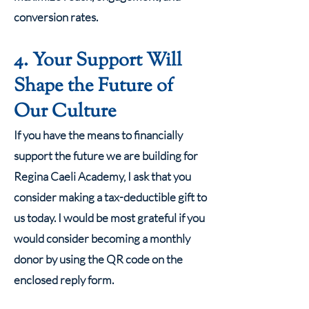
conversion rates.
4. Your Support Will
Shape the Future of
Our Culture
If you have the means to financially
support the future we are building for
Regina Caeli Academy, I ask that you
consider making a tax-deductible gift to
us today. I would be most grateful if you
would consider becoming a monthly
donor by using the QR code on the
enclosed reply form.