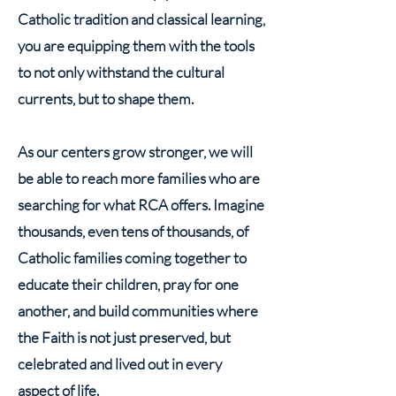
Catholic tradition and classical learning,
you are equipping them with the tools
to not only withstand the cultural
currents, but to shape them.
As our centers grow stronger, we will
be able to reach more families who are
searching for what RCA offers. Imagine
thousands, even tens of thousands, of
Catholic families coming together to
educate their children, pray for one
another, and build communities where
the Faith is not just preserved, but
celebrated and lived out in every
aspect of life.