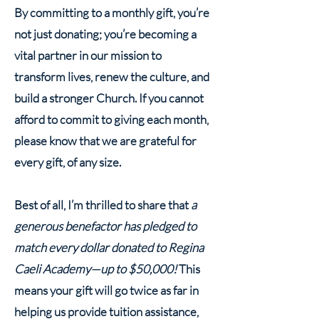
By committing to a monthly gift, you’re
not just donating; you’re becoming a
vital partner in our mission to
transform lives, renew the culture, and
build a stronger Church. If you cannot
afford to commit to giving each month,
please know that we are grateful for
every gift, of any size.
Best of all, I’m thrilled to share that
a
generous benefactor has pledged to
match every dollar donated to Regina
Caeli Academy—up to $50,000!
This
means your gift will go twice as far in
helping us provide tuition assistance,