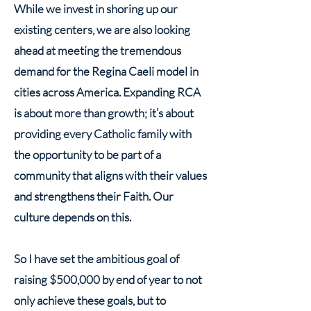
While we invest in shoring up our
existing centers, we are also looking
ahead at meeting the tremendous
demand for the Regina Caeli model in
cities across America. Expanding RCA
is about more than growth; it’s about
providing every Catholic family with
the opportunity to be part of a
community that aligns with their values
and strengthens their Faith. Our
culture depends on this.
So I have set the ambitious goal of
raising $500,000 by end of year to not
only achieve these goals, but to