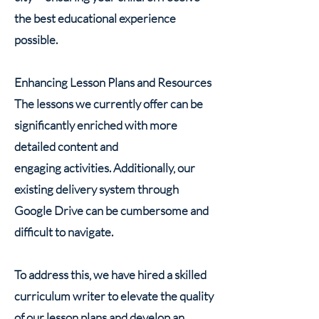
the best educational experience
possible.
Enhancing Lesson Plans and Resources
The lessons we currently offer can be
significantly enriched with more
detailed content and
engaging activities. Additionally, our
existing delivery system through
Google Drive can be cumbersome and
difficult to navigate.
To address this, we have hired a skilled
curriculum writer to elevate the quality
of our lesson plans and develop an