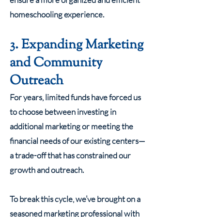
homeschooling experience.
3. Expanding Marketing
and Community
Outreach
For years, limited funds have forced us
to choose between investing in
additional marketing or meeting the
financial needs of our existing centers—
a trade-off that has constrained our
growth and outreach.
To break this cycle, we’ve brought on a
seasoned marketing professional with