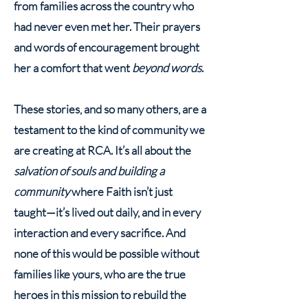
from families across the country who
had never even met her. Their prayers
and words of encouragement brought
her a comfort that went
beyond words
.
These stories, and so many others, are a
testament to the kind of community we
are creating at RCA. It’s all about the
salvation of souls and building a
community
where Faith isn’t just
taught—it’s lived out daily, and in every
interaction and every sacrifice. And
none of this would be possible without
families like yours, who are the true
heroes in this mission to rebuild the