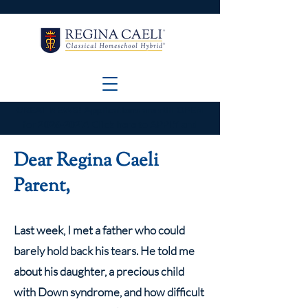
GREAT NEWS! Applications are still OPEN
for 2026-2027! Click here to APPLY and
VIEW the application deadlines!
Dear Regina Caeli
Parent,
Last week, I met a father who could
barely hold back his tears. He told me
about his daughter, a precious child
with Down syndrome, and how difficult