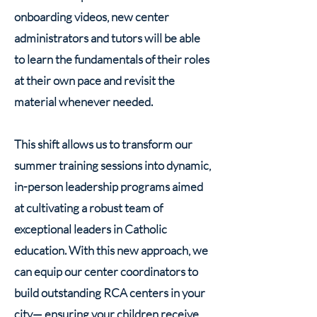
onboarding videos, new center
administrators and tutors will be able
to learn the fundamentals of their roles
at their own pace and revisit the
material whenever needed.
This shift allows us to transform our
summer training sessions into dynamic,
in-person leadership programs aimed
at cultivating a robust team of
exceptional leaders in Catholic
education. With this new approach, we
can equip our center coordinators to
build outstanding RCA centers in your
city— ensuring your children receive