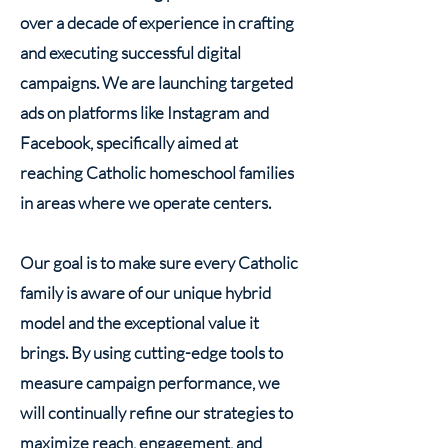
over a decade of experience in crafting
and executing successful digital
campaigns. We are launching targeted
ads on platforms like Instagram and
Facebook, specifically aimed at
reaching Catholic homeschool families
in areas where we operate centers.
Our goal is to make sure every Catholic
family is aware of our unique hybrid
model and the exceptional value it
brings. By using cutting-edge tools to
measure campaign performance, we
will continually refine our strategies to
maximize reach, engagement, and