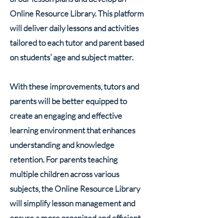
Online Resource Library. This platform
will deliver daily lessons and activities
tailored to each tutor and parent based
on students’ age and subject matter.
With these improvements, tutors and
parents will be better equipped to
create an engaging and effective
learning environment that enhances
understanding and knowledge
retention. For parents teaching
multiple children across various
subjects, the Online Resource Library
will simplify lesson management and
ensure a more organized and efficient