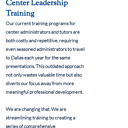
Center Leadership
Training
Our current training programs for
center administrators and tutors are
both costly and repetitive, requiring
even seasoned administrators to travel
to Dallas each year for the same
presentations. This outdated approach
not only wastes valuable time but also
diverts our focus away from more
meaningful professional development.
We are changing that. We are
streamlining training by creating a
series of comprehensive