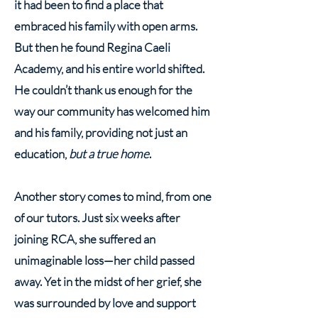
it had been to find a place that
embraced his family with open arms.
But then he found Regina Caeli
Academy, and his entire world shifted.
He couldn’t thank us enough for the
way our community has welcomed him
and his family, providing not just an
education,
but a true home
.
Another story comes to mind, from one
of our tutors. Just six weeks after
joining RCA, she suffered an
unimaginable loss—her child passed
away. Yet in the midst of her grief, she
was surrounded by love and support