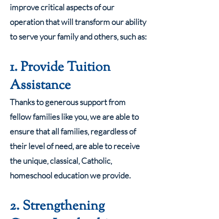
improve critical aspects of our
operation that will transform our ability
to serve your family and others, such as:
1. Provide Tuition
Assistance
Thanks to generous support from
fellow families like you, we are able to
ensure that all families, regardless of
their level of need, are able to receive
the unique, classical, Catholic,
homeschool education we provide.
2. Strengthening