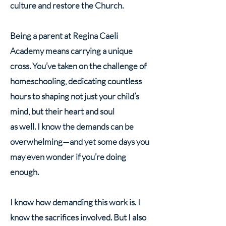
culture and restore the Church.
Being a parent at Regina Caeli
Academy means carrying a unique
cross. You’ve taken on the challenge of
homeschooling, dedicating countless
hours to shaping not just your child’s
mind, but their heart and soul
as well. I know the demands can be
overwhelming—and yet some days you
may even wonder if you’re doing
enough.
I know how demanding this work is. I
know the sacrifices involved. But I also