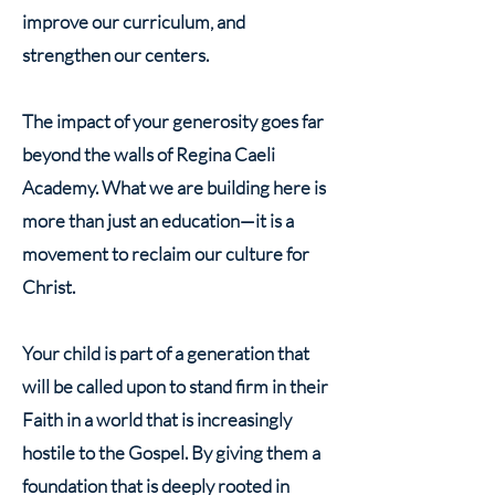
improve our curriculum, and
strengthen our centers.
The impact of your generosity goes far
beyond the walls of Regina Caeli
Academy. What we are building here is
more than just an education—it is a
movement to reclaim our culture for
Christ.
Your child is part of a generation that
will be called upon to stand firm in their
Faith in a world that is increasingly
hostile to the Gospel. By giving them a
foundation that is deeply rooted in