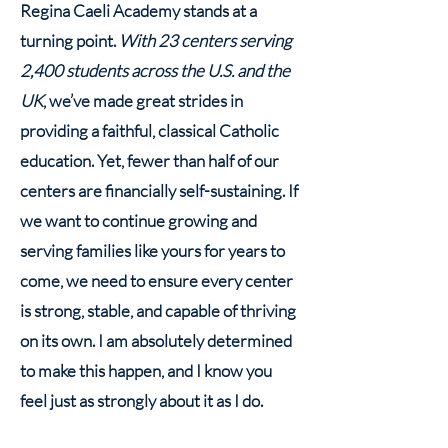
Regina Caeli Academy stands at a
turning point.
With 23 centers serving
2,400 students across the U.S. and the
UK
, we’ve made great strides in
providing a faithful, classical Catholic
education. Yet, fewer than half of our
centers are financially self-sustaining. If
we want to continue growing and
serving families like yours for years to
come, we need to ensure every center
is strong, stable, and capable of thriving
on its own. I am absolutely determined
to make this happen, and I know you
feel just as strongly about it as I do.