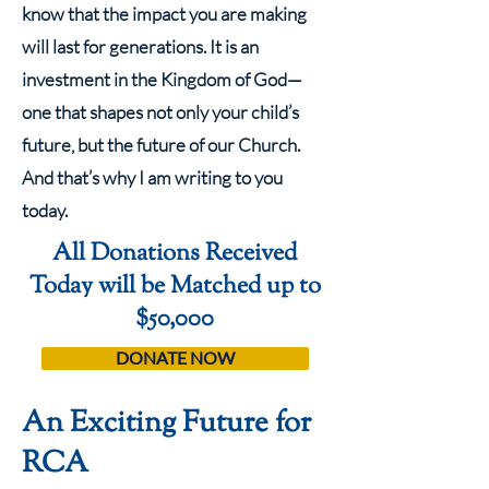
know that the impact you are making
will last for generations. It is an
investment in the Kingdom of God—
one that shapes not only your child’s
future, but the future of our Church.
And that’s why I am writing to you
today.
All Donations Received
Today will be Matched up to
$50,000
DONATE NOW
An Exciting Future for
RCA