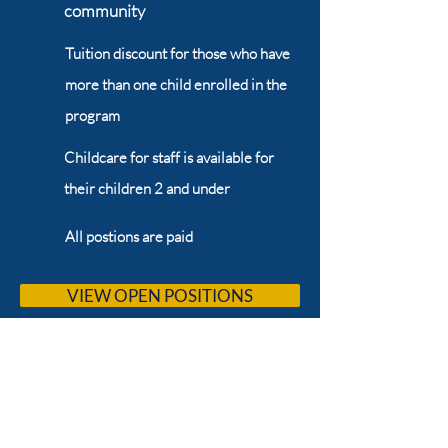
community
Tuition discount for those who have
more than one child enrolled in the
program
Childcare for staff is available for
their children 2 and under
All postions are paid
VIEW OPEN POSITIONS