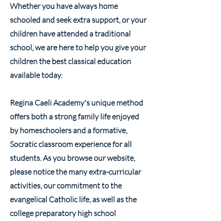
Whether you have always home
schooled and seek extra support, or your
children have attended a traditional
school, we are here to help you give your
children the best classical education
available today.
Regina Caeli Academy's unique method
offers both a strong family life enjoyed
by homeschoolers and a formative,
Socratic classroom experience for all
students. As you browse our website,
please notice the many extra-curricular
activities, our commitment to the
evangelical Catholic life, as well as the
college preparatory high school