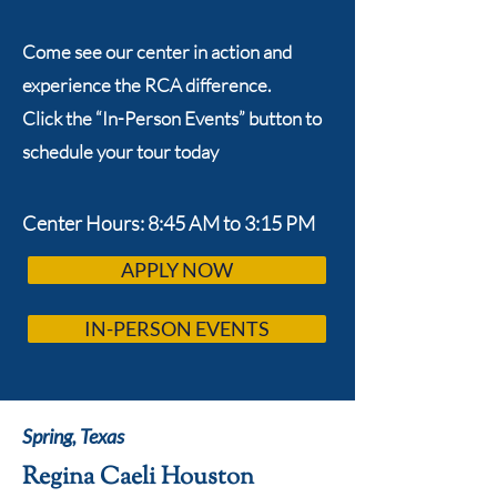
Come see our center in action and
experience the RCA difference.
Click the “In-Person Events” button to
schedule your tour today
Center Hours: 8:45 AM to 3:15 PM
APPLY NOW
IN-PERSON EVENTS
Spring, Texas
Regina Caeli Houston