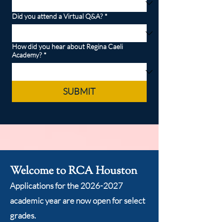
Did you attend a Virtual Q&A?
*
How did you hear about Regina Caeli
Academy?
*
SUBMIT
Welcome to RCA Houston
Applications for the
2026-2027
academic year are now open for select
grades.