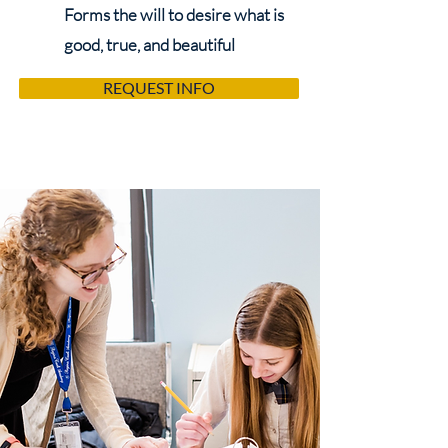
Forms the will to desire what is
good, true, and beautiful
REQUEST INFO