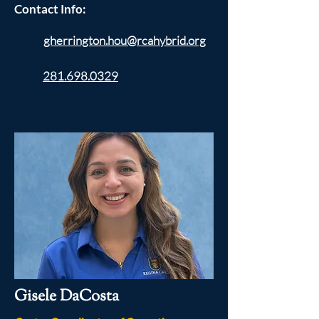
Contact Info:
gherrington.hou@rcahybrid.org
281.698.0329
Gisele DaCosta