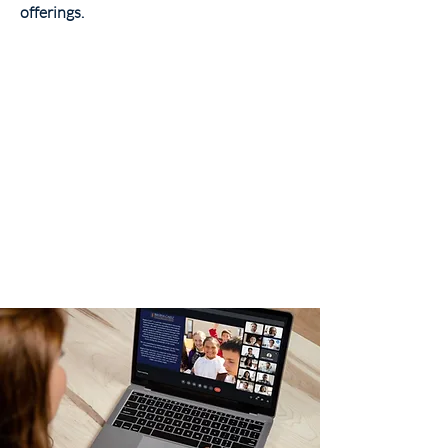
offerings.