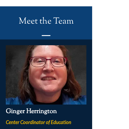
Meet the Team
Ginger Herrington
Center Coordinator of Education