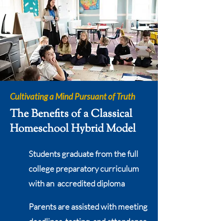
Cultivating a Mind Pursuant of Truth
The Benefits of a Classical
Homeschool Hybrid Model
Students graduate from the full
college preparatory curriculum
with an accredited diploma
Parents are assisted with meeting