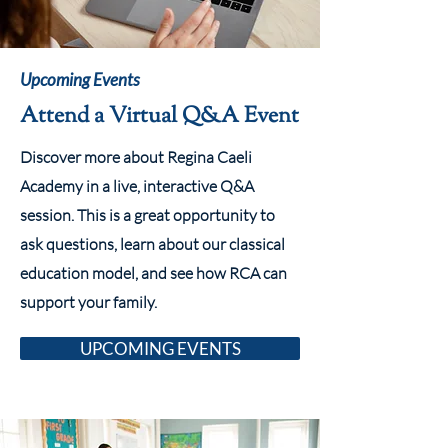
Upcoming Events
Attend a Virtual Q&A Event
Discover more about Regina Caeli
Academy in a live, interactive Q&A
session. This is a great opportunity to
ask questions, learn about our classical
education model, and see how RCA can
support your family.
UPCOMING EVENTS