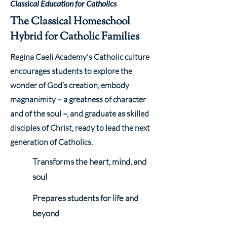
Classical Education for Catholics
The Classical Homeschool
Hybrid for Catholic Families
Regina Caeli Academy's Catholic culture
encourages students to explore the
wonder of God’s creation, embody
magnanimity – a greatness of character
and of the soul –, and graduate as skilled
disciples of Christ, ready to lead the next
generation of Catholics.
Transforms the heart, mind, and
soul
Prepares students for life and
beyond