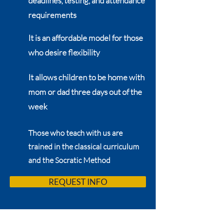
deadlines, testing, and attendance
requirements
It is an affordable model for those
who desire flexibility
It allows children to be home with
mom or dad three days out of the
week
Those who teach with us are
trained in the classical curriculum
and the Socratic Method
REQUEST INFO