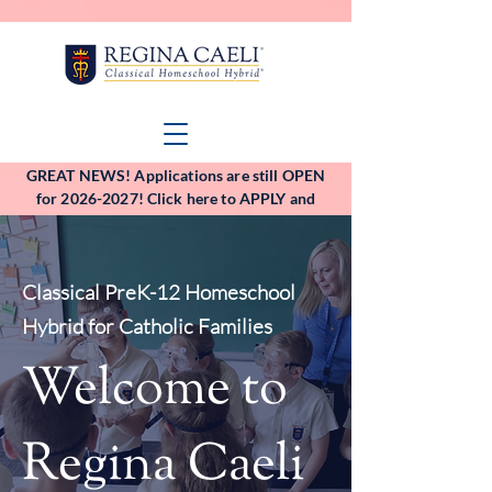
GREAT NEWS! Applications are still OPEN
for 2026-2027! Click here to APPLY and
VIEW the application deadlines!
Classical PreK-12 Homeschool
Hybrid for Catholic Families
Welcome to
Regina Caeli