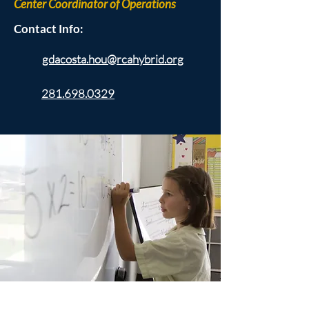
Center Coordinator of Operations
Contact Info:
gdacosta.hou@rcahybrid.org
281.698.0329