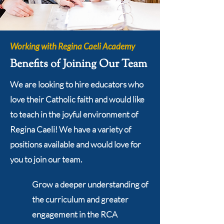
Working with Regina Caeli Academy
Benefits of Joining Our Team
We are looking to hire educators who
love their Catholic faith and would like
to teach in the joyful environment of
Regina Caeli! We have a variety of
positions available and would love for
you to join our team.
Grow a deeper understanding of
the curriculum and greater
engagement in the RCA