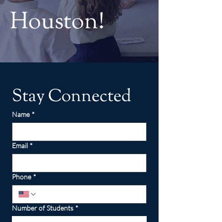
Houston!
Stay Connected
Name
*
Email
*
Phone
*
Number of Students
*