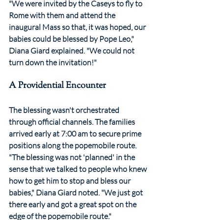
"We were invited by the Caseys to fly to 
Rome with them and attend the 
inaugural Mass so that, it was hoped, our 
babies could be blessed by Pope Leo," 
Diana Giard explained. "We could not 
turn down the invitation!"
A Providential Encounter
The blessing wasn't orchestrated 
through official channels. The families 
arrived early at 7:00 am to secure prime 
positions along the popemobile route. 
"The blessing was not 'planned' in the 
sense that we talked to people who knew 
how to get him to stop and bless our 
babies," Diana Giard noted. "We just got 
there early and got a great spot on the 
edge of the popemobile route."