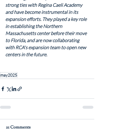
strong ties with Regina Caeli Academy 
and have become instrumental in its 
expansion efforts. They played a key role 
in establishing the Northern 
Massachusetts center before their move 
to Florida, and are now collaborating 
with RCA's expansion team to open new 
centers in the future.
may2025
21 Comments