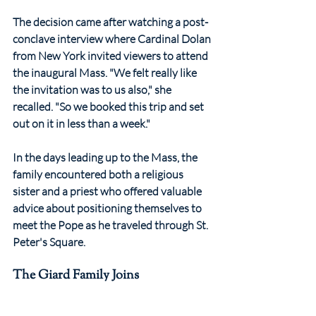
The decision came after watching a post-
conclave interview where Cardinal Dolan 
from New York invited viewers to attend 
the inaugural Mass. "We felt really like 
the invitation was to us also," she 
recalled. "So we booked this trip and set 
out on it in less than a week."
In the days leading up to the Mass, the 
family encountered both a religious 
sister and a priest who offered valuable 
advice about positioning themselves to 
meet the Pope as he traveled through St. 
Peter's Square.
The Giard Family Joins