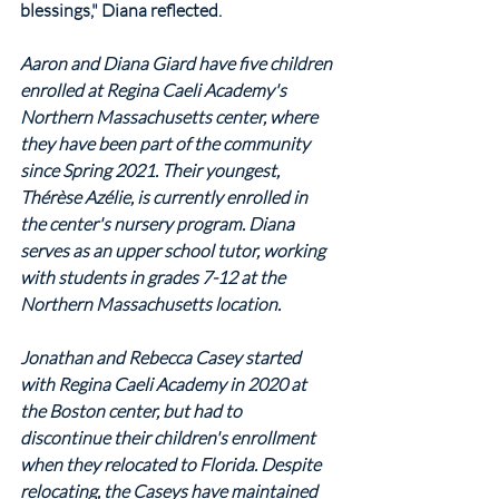
blessings," Diana reflected.
Aaron and Diana Giard have five children 
enrolled at Regina Caeli Academy's 
Northern Massachusetts center, where 
they have been part of the community 
since Spring 2021. Their youngest, 
Thérèse Azélie, is currently enrolled in 
the center's nursery program. Diana 
serves as an upper school tutor, working 
with students in grades 7-12 at the 
Northern Massachusetts location.
Jonathan and Rebecca Casey started 
with Regina Caeli Academy in 2020 at 
the Boston center, but had to 
discontinue their children's enrollment 
when they relocated to Florida. Despite 
relocating, the Caseys have maintained 