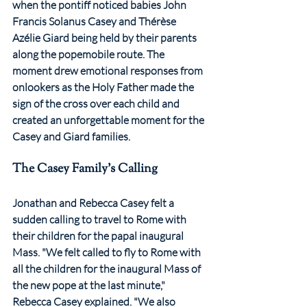
when the pontiff noticed babies John 
Francis Solanus Casey and Thérèse 
Azélie Giard being held by their parents 
along the popemobile route. The 
moment drew emotional responses from 
onlookers as the Holy Father made the 
sign of the cross over each child and 
created an unforgettable moment for the 
Casey and Giard families.
The Casey Family's Calling
Jonathan and Rebecca Casey felt a 
sudden calling to travel to Rome with 
their children for the papal inaugural 
Mass. "We felt called to fly to Rome with 
all the children for the inaugural Mass of 
the new pope at the last minute," 
Rebecca Casey explained. "We also 