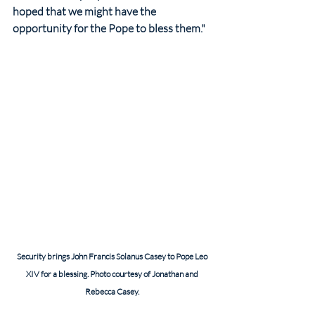
hoped that we might have the 
opportunity for the Pope to bless them."
Security brings John Francis Solanus Casey to Pope Leo 
XIV for a blessing. Photo courtesy of Jonathan and 
Rebecca Casey. 