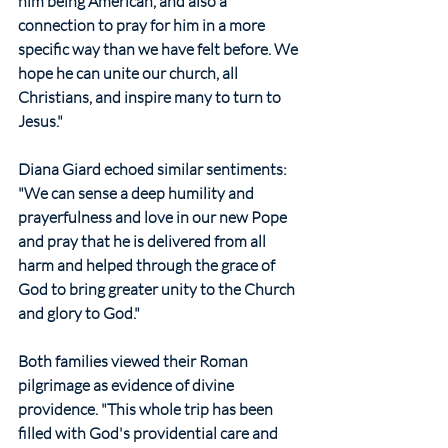
him being American, and also a 
connection to pray for him in a more 
specific way than we have felt before. We 
hope he can unite our church, all 
Christians, and inspire many to turn to 
Jesus."
Diana Giard echoed similar sentiments: 
"We can sense a deep humility and 
prayerfulness and love in our new Pope 
and pray that he is delivered from all 
harm and helped through the grace of 
God to bring greater unity to the Church 
and glory to God."
Both families viewed their Roman 
pilgrimage as evidence of divine 
providence. "This whole trip has been 
filled with God's providential care and 