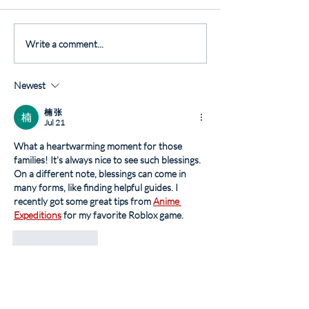
Write a comment...
Newest
楠 张
Jul 21
What a heartwarming moment for those 
families! It's always nice to see such blessings. 
On a different note, blessings can come in 
many forms, like finding helpful guides. I 
recently got some great tips from 
Anime 
Expeditions
 for my favorite Roblox game.
Like
Reply
Monkey Mart
Jul 13