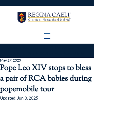
Classes Begin
August 17
! It's not too late to
apply for PreK-12. Apply by
August 5
to
start on Day 1.
May 27, 2025
Pope Leo XIV stops to bless
a pair of RCA babies during
popemobile tour
Updated:
Jun 3, 2025