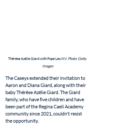
Thérèse Azélie Giard with Pope Leo XIV. 
Photo: Getty 
Images
The Caseys extended their invitation to 
Aaron and Diana Giard, along with their 
baby Thérèse Azélie Giard. The Giard 
family, who have five children and have 
been part of the Regina Caeli Academy 
community since 2021, couldn't resist 
the opportunity.