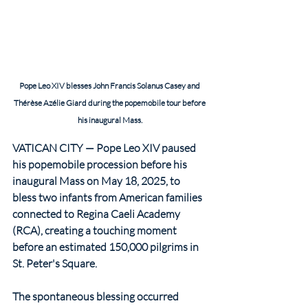
Pope Leo XIV blesses John Francis Solanus Casey and 
Thérèse Azélie Giard during the popemobile tour before 
his inaugural Mass.
VATICAN CITY — Pope Leo XIV paused 
his popemobile procession before his 
inaugural Mass on May 18, 2025, to 
bless two infants from American families 
connected to Regina Caeli Academy 
(RCA), creating a touching moment 
before an estimated 150,000 pilgrims in 
St. Peter's Square.
The spontaneous blessing occurred 