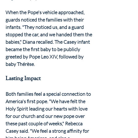
When the Pope's vehicle approached, 
guards noticed the families with their 
infants. "They noticed us, and a guard 
stopped the car, and we handed them the 
babies," Diana recalled. The Casey infant 
became the first baby to be publicly 
greeted by Pope Leo XIV, followed by 
baby Thérèse.
Lasting Impact
Both families feel a special connection to 
America's first pope. "We have felt the 
Holy Spirit leading our hearts with love 
for our church and our new pope over 
these past couple of weeks," Rebecca 
Casey said. "We feel a strong affinity for 