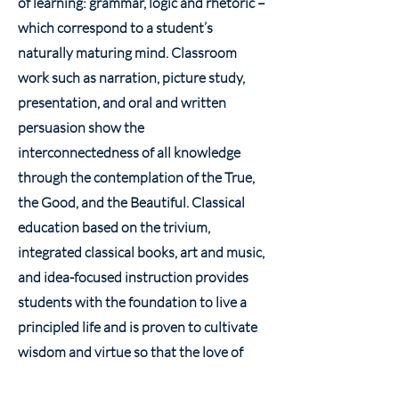
of learning: grammar, logic and rhetoric –
which correspond to a student’s
naturally maturing mind. Classroom
work such as narration, picture study,
presentation, and oral and written
persuasion show the
interconnectedness of all knowledge
through the contemplation of the True,
the Good, and the Beautiful. Classical
education based on the trivium,
integrated classical books, art and music,
and idea-focused instruction provides
students with the foundation to live a
principled life and is proven to cultivate
wisdom and virtue so that the love of
God may abound more and more.