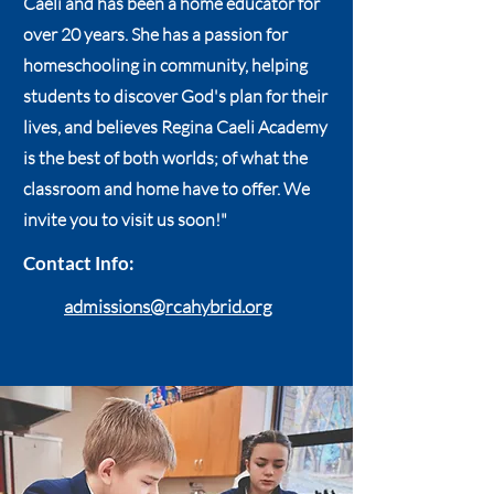
Caeli and has been a home educator for
over 20 years. She has a passion for
homeschooling in community, helping
students to discover God's plan for their
lives, and believes Regina Caeli Academy
is the best of both worlds; of what the
classroom and home have to offer. We
invite you to visit us soon!"
Contact Info:
admissions@rcahybrid.org