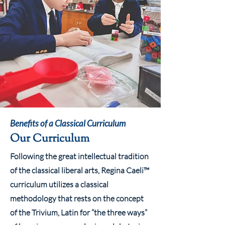
Benefits of a Classical Curriculum
Our Curriculum
Following the great intellectual tradition
of the classical liberal arts, Regina Caeli™
curriculum utilizes a classical
methodology that rests on the concept
of the Trivium, Latin for “the three ways”