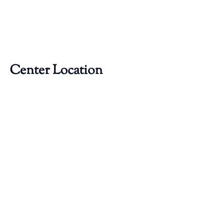
Center Location