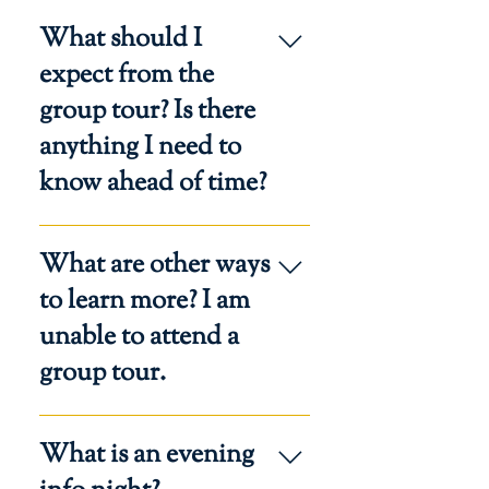
The address of the event will be
What should I
included in the confirmation email.
expect from the
group tour? Is there
anything I need to
know ahead of time?
Plan to experience the Catholic
What are other ways
culture and family-centered
environment of our Regina Caeli
to learn more? I am
Centers. Participate in a short
unable to attend a
overview of the Classical
group tour.
Homeschool Hybrid program and
visit our classrooms to witness the
joy of learning.
You are invited to join a Virtual
What is an evening
Admissions Q&A or register for an
in-person Info Night.