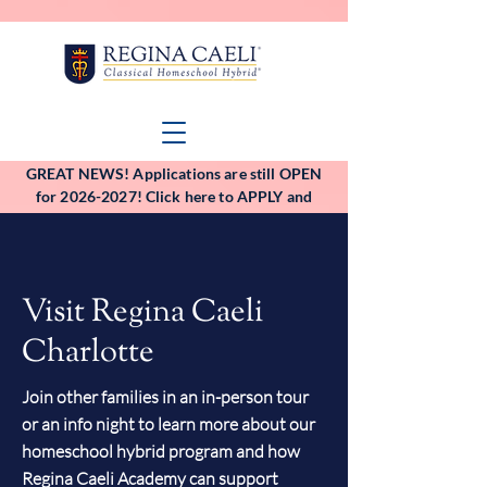
GREAT NEWS! Applications are still OPEN
for 2026-2027! Click here to APPLY and
VIEW the application deadlines!
Visit Regina Caeli
Charlotte
Join other families in an in-person tour
or an info night to learn more about our
homeschool hybrid program and how
Regina Caeli Academy can support