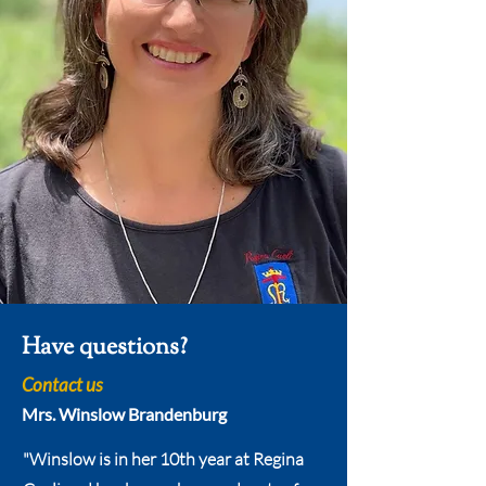
Have questions?
Contact us
Mrs. Winslow Brandenburg
"Winslow is in her 10th year at Regina