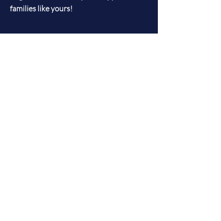
families like yours!