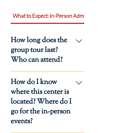
What to Expect: In-Person Admissions Events
How long does the
group tour last?
Who can attend?
Allow one hour in your schedule to
How do I know
attend a group tour. Anyone
interested in homeschooling with
where this center is
Regina Caeli Academy may attend.
located? Where do I
Participants must register.
go for the in-person
events?