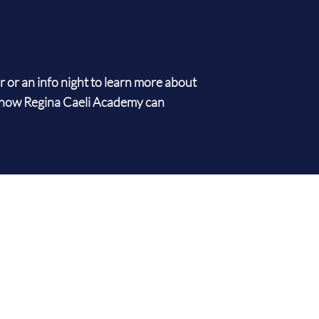
ur or an info night to learn more about
how Regina Caeli Academy can