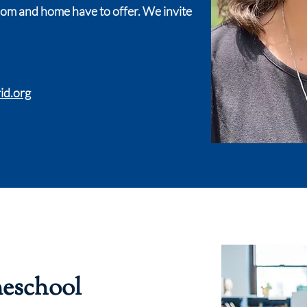
oom and home have to offer. We invite
id.org
meschool