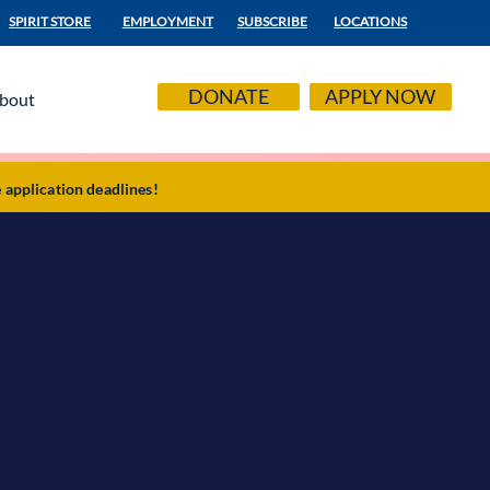
SPIRIT STORE
EMPLOYMENT
SUBSCRIBE
LOCATIONS
DONATE
APPLY NOW
bout
application deadlines!