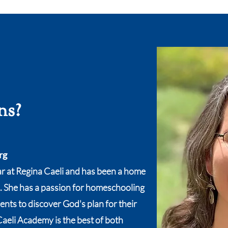
ns?
rg
ar at Regina Caeli and has been a home
. She has a passion for homeschooling
nts to discover God's plan for their
Caeli Academy is the best of both