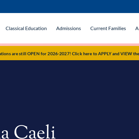
Classical Education
Admissions
Current Families
A
ons are still OPEN for 2026-2027! Click here to APPLY and VIEW the 
a Caeli