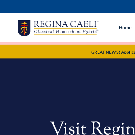
Home
GREAT NEWS! Applicati
Visit Regin