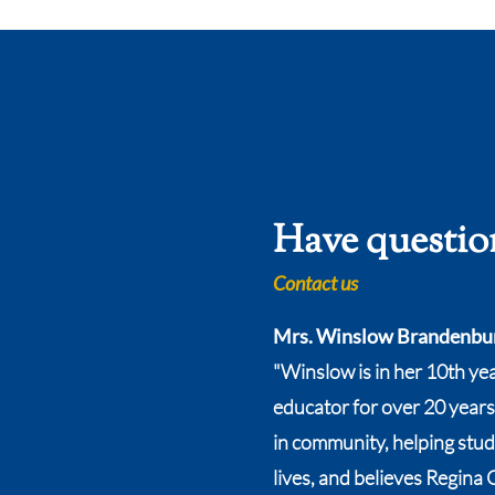
Have questio
Contact us
Mrs. Winslow Brandenbu
"Winslow is in her 10th ye
educator for over 20 years
in community, helping stude
lives, and believes Regina 