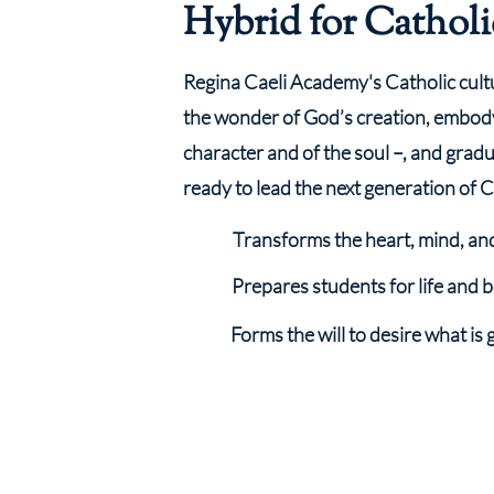
Hybrid for Catholi
Regina Caeli Academy's Catholic cult
the wonder of God’s creation, embod
character and of the soul –, and gradua
ready to lead the next generation of C
Transforms the heart, mind, an
Prepares students for life and
Forms the will to desire what is 