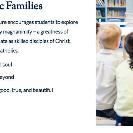
c Families
ure encourages students to explore
y magnanimity – a greatness of
te as skilled disciples of Christ,
atholics.
d soul
 beyond
good, true, and beautiful