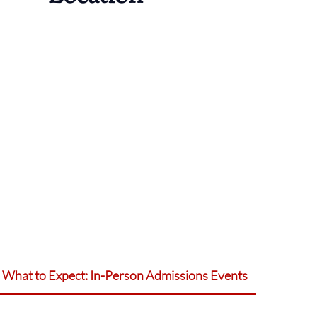
What to Expect: In-Person Admissions Events