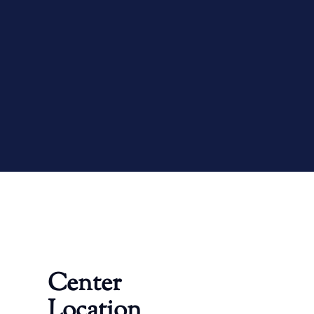
Center
Location