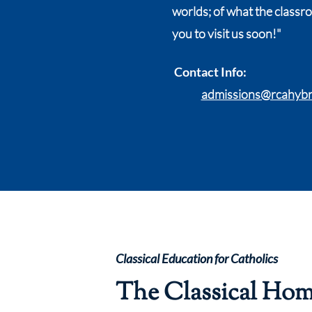
worlds; of what the classr
you to visit us soon!"
Contact Info:
admissions@rcahybr
Classical Education for Catholics
The Classical Ho