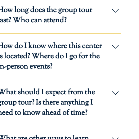
How long does the group tour
last? Who can attend?
llow one hour in your schedule to attend a group tour.
How do I know where this center
nyone interested in homeschooling with Regina Caeli
cademy may attend. Participants must register.
 located? Where do I go for the
in-person events?
he address of the event will be included in the
What should I expect from the
onfirmation email.
oup tour? Is there anything I
need to know ahead of time?
lan to experience the Catholic culture and family-
What are other ways to learn
entered environment of our Regina Caeli Centers.