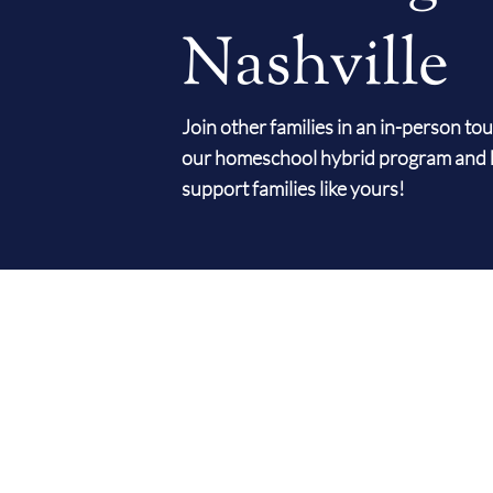
Nashville
Join other families in an in-person to
our homeschool hybrid program and 
support families like yours!