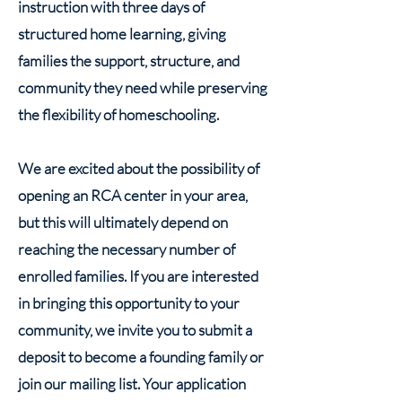
instruction with three days of
structured home learning, giving
families the support, structure, and
community they need while preserving
the flexibility of homeschooling.
We are excited about the possibility of
opening an RCA center in your area,
but this will ultimately depend on
reaching the necessary number of
enrolled families. If you are interested
in bringing this opportunity to your
community, we invite you to submit a
deposit to become a founding family or
join our mailing list. Your application