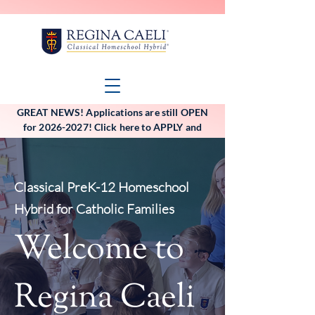
GREAT NEWS! Applications are still OPEN
for 2026-2027! Click here to APPLY and
VIEW the application deadlines!
Classical PreK-12 Homeschool
Hybrid for Catholic Families
Welcome to
Regina Caeli