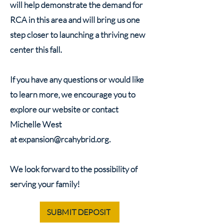
will help demonstrate the demand for
RCA in this area and will bring us one
step closer to launching a thriving new
center this fall.
If you have any questions or would like
to learn more, we encourage you to
explore our website or contact
Michelle West
at
expansion@rcahybrid.org
.
We look forward to the possibility of
serving your family!
SUBMIT DEPOSIT