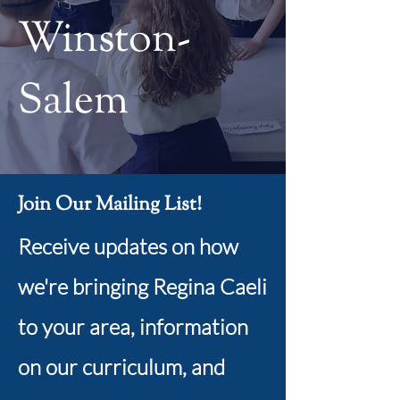
Winston-
Salem
Join Our Mailing List!
Receive updates on how
we're bringing Regina Caeli
to your area, information
on our curriculum, and