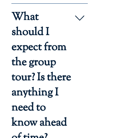
The address of the event will be 
What
included in the confirmation 
email.
should I
expect from
the group
tour? Is there
anything I
need to
know ahead