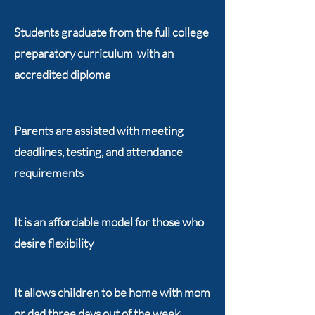
Students graduate from the full college
preparatory curriculum with an
accredited diploma
Parents are assisted with meeting
deadlines, testing, and attendance
requirements
It is an affordable model for those who
desire flexibility
It allows children to be home with mom
or dad three days out of the week