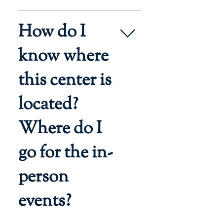
Allow one hour in your schedule 
How do I
to attend a group tour.  Anyone 
interested in homeschooling 
know where
with Regina Caeli Academy may 
attend. Participants must 
this center is
register.
located?
Where do I
go for the in-
person
events?