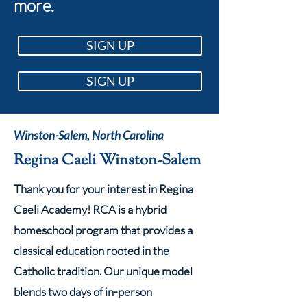
more.
SIGN UP
SIGN UP
Winston-Salem, North Carolina
Regina Caeli Winston-Salem
Thank you for your interest in Regina
Caeli Academy! RCA is a hybrid
homeschool program that provides a
classical education rooted in the
Catholic tradition. Our unique model
blends two days of in-person