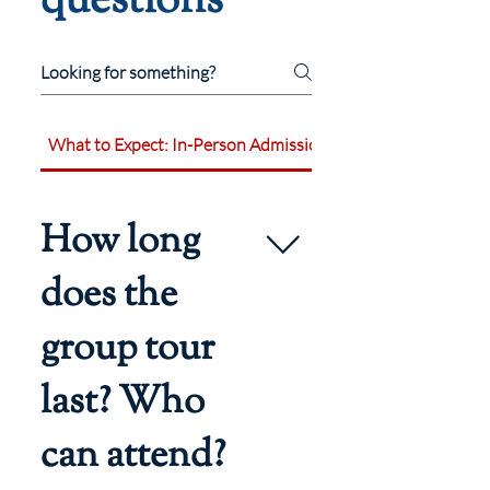
questions
What to Expect: In-Person Admissions Events
How long
does the
group tour
last? Who
can attend?