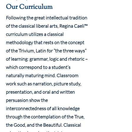
Our Curriculum
Following the great intellectual tradition
of the classical liberal arts, Regina Caeli™
curriculum utilizes a classical
methodology that rests on the concept
of the Trivium, Latin for “the three ways”
of learning: grammar, logic and rhetoric –
which correspond to a student’s
naturally maturing mind. Classroom
work such as narration, picture study,
presentation, and oral and written
persuasion show the
interconnectedness of all knowledge
through the contemplation of the True,
the Good, and the Beautiful. Classical