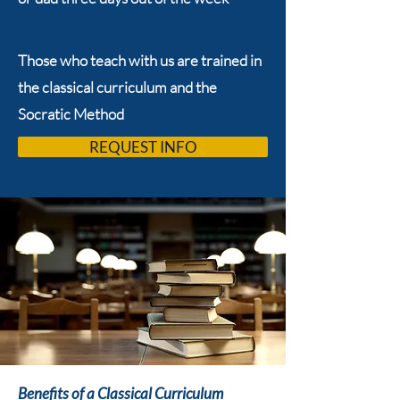
Those who teach with us are trained in
the classical curriculum and the
Socratic Method
REQUEST INFO
Benefits of a Classical Curriculum