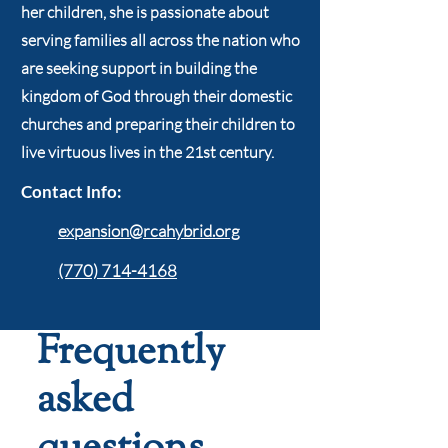
her children, she is passionate about
serving families all across the nation who
are seeking support in building the
kingdom of God through their domestic
churches and preparing their children to
live virtuous lives in the 21st century.
Contact Info:
expansion@rcahybrid.org
(770) 714-4168
Frequently
asked