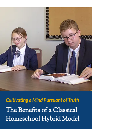
Cultivating a Mind Pursuant of Truth
The Benefits of a Classical
Homeschool Hybrid Model