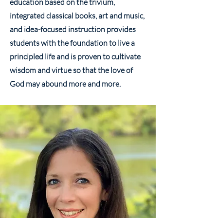
education based on the trivium,
integrated classical books, art and music,
and idea-focused instruction provides
students with the foundation to live a
principled life and is proven to cultivate
wisdom and virtue so that the love of
God may abound more and more.