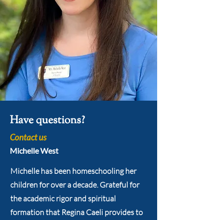
Have questions?
Contact us
Michelle West
Michelle has been homeschooling her
children for over a decade. Grateful for
the academic rigor and spiritual
formation that Regina Caeli provides to